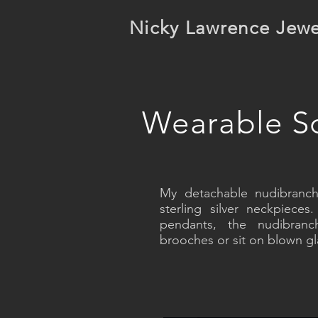
Nicky Lawrence Jewe
Wearable Sc
My detachable nudibranch
sterling silver neckpiec
pendants, the nudibra
brooches or sit on blown gla