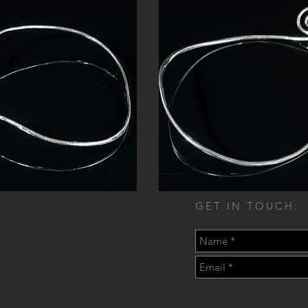
GET IN TOUCH: