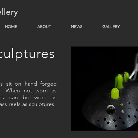
llery
HOME
ABOUT
NEWS
GALLERY
ulptures
s sit on hand forged
es. When not worn as
nchs can be worn as
ss reefs as sculptures.