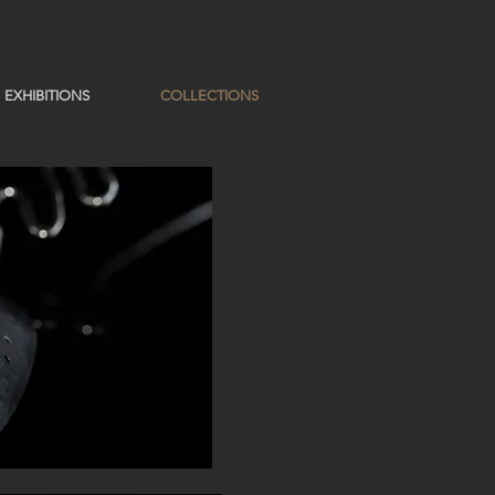
EXHIBITIONS
COLLECTIONS