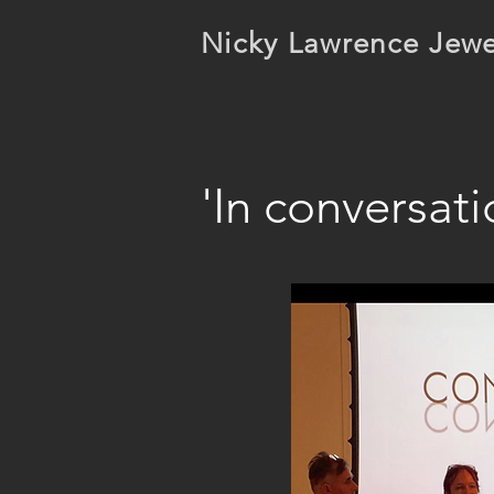
Nicky Lawrence Jewe
'In conversat