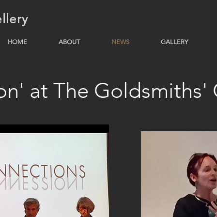
llery
HOME
ABOUT
NEWS
GALLERY
ion' at The Goldsmiths'